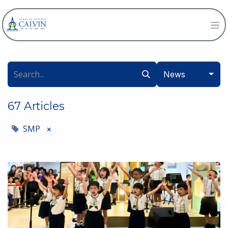
News
67 Articles
SMP
×