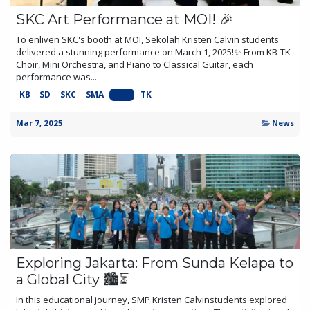
SKC Art Performance at MOI! 🎉
To enliven SKC's booth at MOI, Sekolah Kristen Calvin students
delivered a stunning performance on March 1, 2025!✨ From KB-TK
Choir, Mini Orchestra, and Piano to Classical Guitar, each
performance was...
KB
SD
SKC
SMA
SMP
TK
Mar 7, 2025
News
Exploring Jakarta: From Sunda Kelapa to
a Global City 🏙️⏳
In this educational journey, SMP Kristen Calvinstudents explored