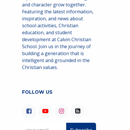
and character grow together.
Featuring the latest information,
inspiration, and news about
school activities, Christian
education, and student
development at Calvin Christian
School. Join us in the journey of
building a generation that is
intelligent and grounded in the
Christian values.
FOLLOW US