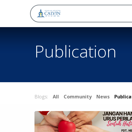
About
Publication
Blogs:
All
Community
News
Publica