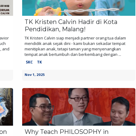
TK Kristen Calvin Hadir di Kota
Pendidikan, Malang!
avior
TK Kristen Calvin siap menjadi partner orang tua dalam
ouch
mendidik anak sejak dini - kami bukan sekadar tempat
n, and
menitipkan anak, tetapi taman yang menyenangkan
tempat anak bertumbuh dan berkembang dengan ...
SKC
TK
Nov 1, 2025
ion
Why Teach PHILOSOPHY in