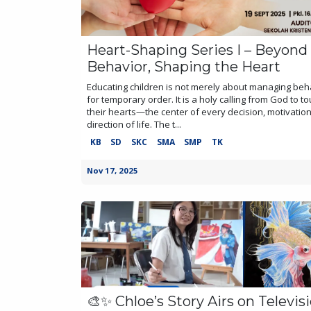
Heart-Shaping Series I – Beyond
Behavior, Shaping the Heart
Educating children is not merely about managing beh
for temporary order. It is a holy calling from God to t
their hearts—the center of every decision, motivatio
direction of life. The t...
KB
SD
SKC
SMA
SMP
TK
Nov 17, 2025
🎨✨ Chloe’s Story Airs on Televis