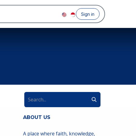
Sign in
ABOUT US
A place where faith, knowledge,