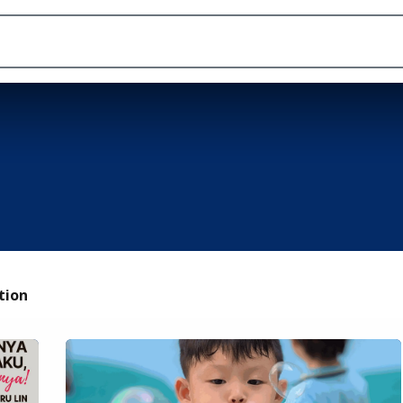
Academic
School Life
Arts
Admission
tion