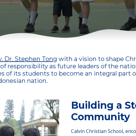
. Dr. Stephen Tong
with a vision to shape Chri
 responsibility as future leaders of the nation
ies of its students to become an integral part
onesian nation.
Building a St
Community
Calvin Christian School, en