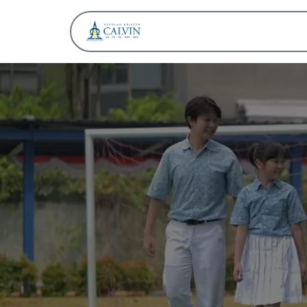
About