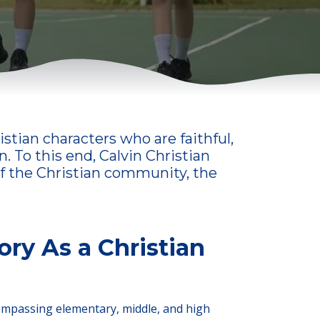
stian characters who are faithful,
. To this end, Calvin Christian
 of the Christian community, the
ory As a Christian
compassing elementary, middle, and high