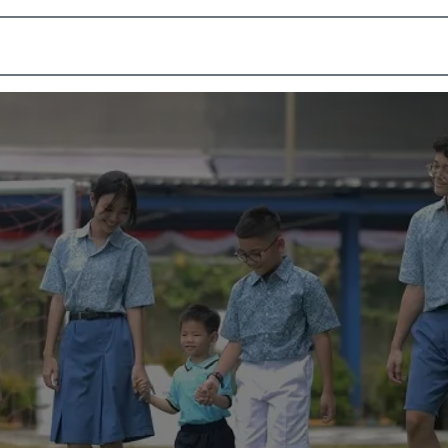
Academic
School Life
Arts
Admission