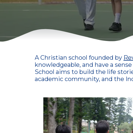
A Christian school founded by
Rev
knowledgeable, and have a sense of
School aims to build the life stor
academic community, and the Ind