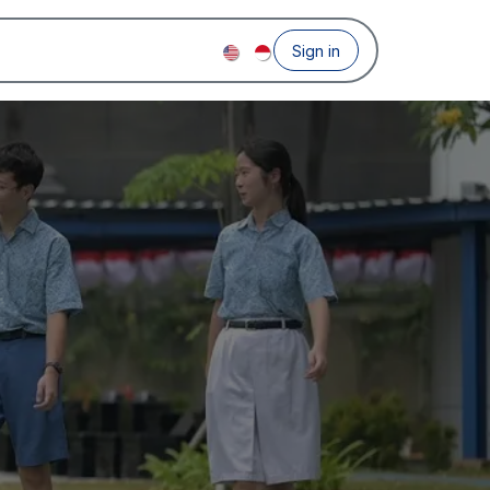
Sign in