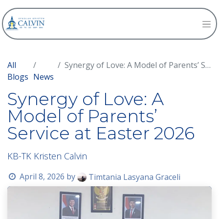
All
Synergy of Love: A Model of Parents’ Service at Easter 2026
Blogs
News
Synergy of Love: A
Model of Parents’
Service at Easter 2026
KB-TK Kristen Calvin
April 8, 2026
by
Timtania Lasyana Graceli