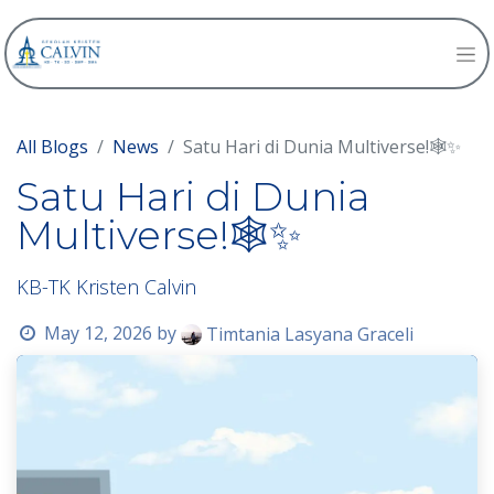
All Blogs
News
Satu Hari di Dunia Multiverse!🕸️✨
Satu Hari di Dunia
Multiverse!🕸️✨
KB-TK Kristen Calvin
May 12, 2026
by
Timtania Lasyana Graceli