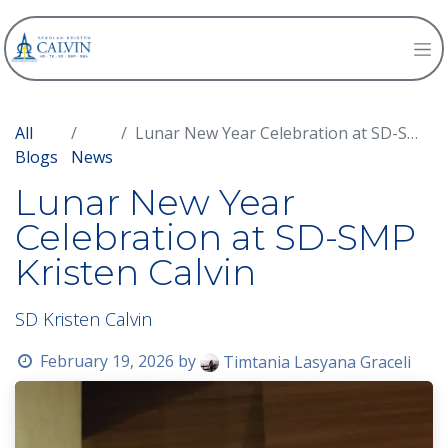
All
Lunar New Year Celebration at SD-SMP Kristen Calvin
Blogs
News
Lunar New Year
Celebration at SD-SMP
Kristen Calvin
SD Kristen Calvin
February 19, 2026
by
Timtania Lasyana Graceli