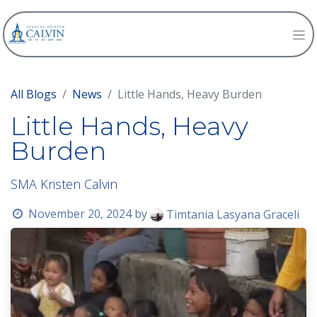
All Blogs
News
Little Hands, Heavy Burden
Little Hands, Heavy
Burden
SMA Kristen Calvin
November 20, 2024
by
Timtania Lasyana Graceli