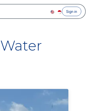
Sign in
 Water