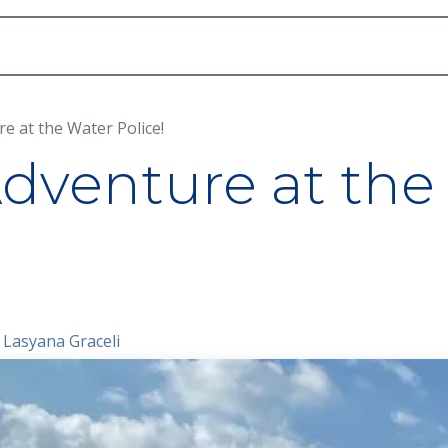
Academic
School Life
Arts
Admission
re at the Water Police!
Adventure at the
 Lasyana Graceli