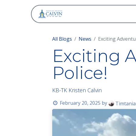
About
All Blogs
News
Exciting Adventu
Exciting 
Police!
KB-TK Kristen Calvin
February 20, 2025
by
Timtania