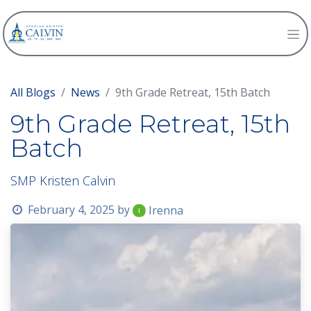
All Blogs
News
9th Grade Retreat, 15th Batch
9th Grade Retreat, 15th
Batch
SMP Kristen Calvin
February 4, 2025
by
Irenna