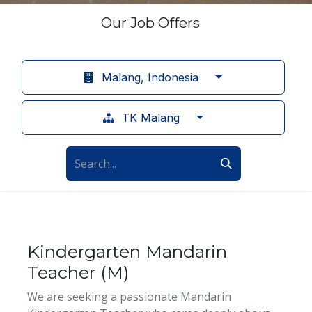
Our Job Offers
Malang, Indonesia
TK Malang
Kindergarten Mandarin
Teacher (M)
We are seeking a passionate Mandarin