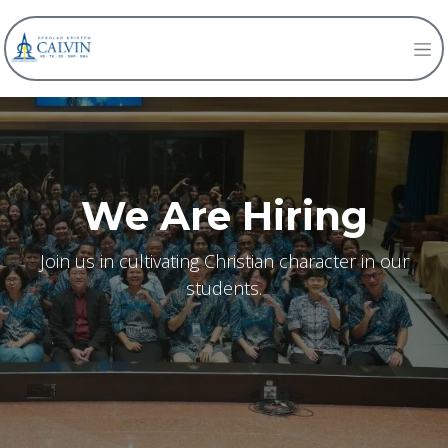
We Are Hiring
Join us in cultivating Christian character in our
students.